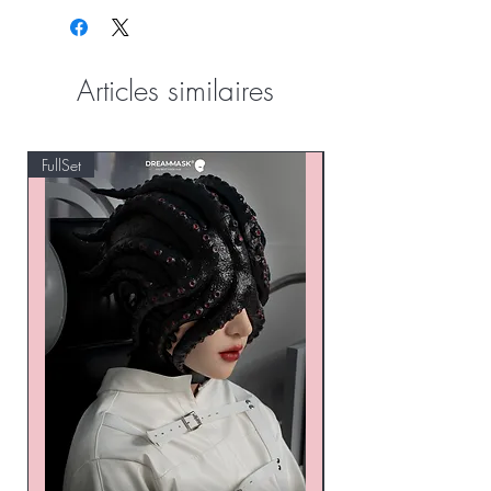
Articles similaires
FullSet
Custom