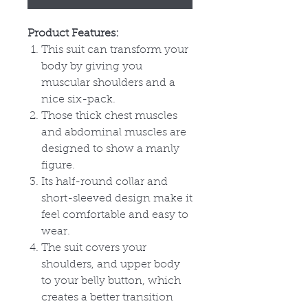
Product Features:
This suit can transform your
body by giving you
muscular shoulders and a
nice six-pack.
Those thick chest muscles
and abdominal muscles are
designed to show a manly
figure.
Its half-round collar and
short-sleeved design make it
feel comfortable and easy to
wear.
The suit covers your
shoulders, and upper body
to your belly button, which
creates a better transition