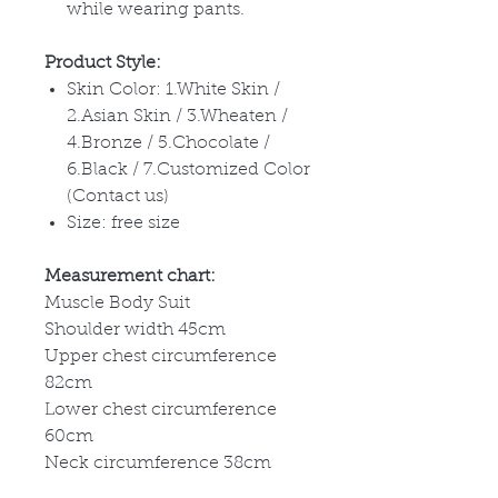
while wearing pants.
Product Style:
Skin Color: 1.White Skin /
2.Asian Skin / 3.Wheaten /
4.Bronze / 5.Chocolate /
6.Black / 7.Customized Color
(Contact us)
Size: free size
Measurement chart:
Muscle Body Suit
Shoulder width 45cm
Upper chest circumference
82cm
Lower chest circumference
60cm
Neck circumference 38cm