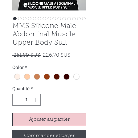
MMS Silicone Male
Abdominal Muscle
Upper Body Suit
Prix
Prix
 251,89 $US 
226,70 $US
original
promotionnel
Color
*
Quantité
*
Ajouter au panier
Commander et payer