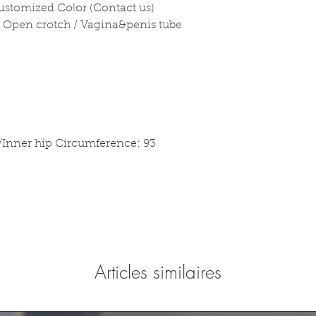
Customized Color (Contact us)
 / Open crotch / Vagina&penis tube
/Inner hip Circumference: 93
Articles similaires