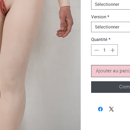
Sélectionner
Version
*
Sélectionner
Quantité
*
Ajouter au pani
Comm