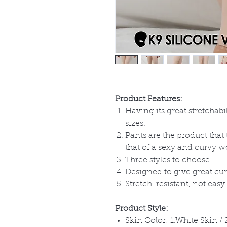
Product Features:
Having its great stretchabi
sizes.
Pants are the product that
that of a sexy and curvy
Three styles to choose.
Designed to give great cur
Stretch-resistant, not easy 
Product Style:
Skin Color: 1.White Skin /