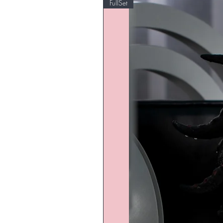
FullSet