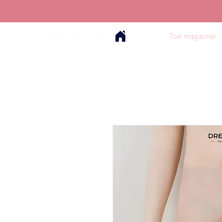
Tout magasiner