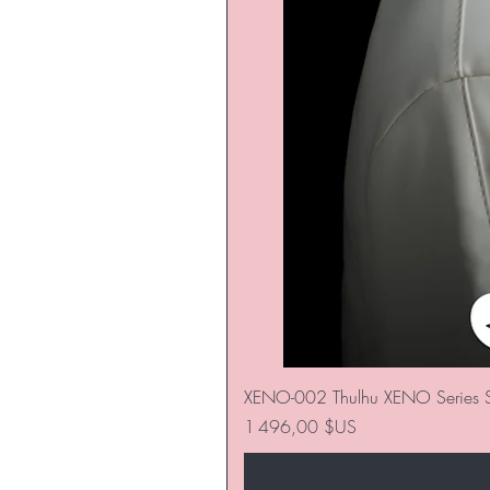
XENO-002 Thulhu XENO Series S
Prix
1 496,00 $US