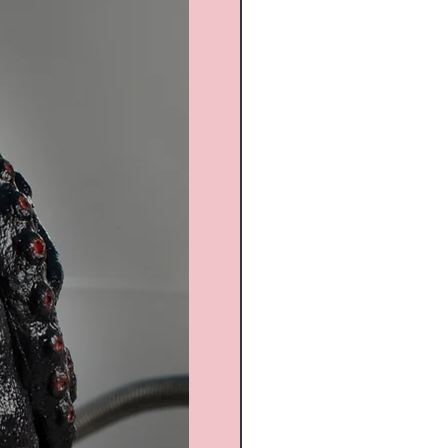
Custom