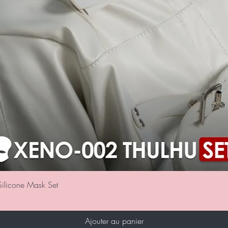
Aperçu rapide
ilicone Mask Set
Ajouter au panier