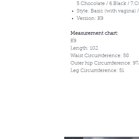
5.Chocolate / 6.Black / 7.
Style: Basic (with vagina)
Version: K9
Measurement chart:
K9
Length: 102
Waist Circumference: 58
Outer hip Circumference: 97
Leg Circumference: 51