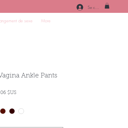
Se connecter
angement de sexe
More
Vagina Ankle Pants
Prix
,06 $US
inal
promotionnel