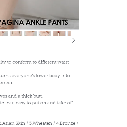
lity to conform to different waist
 turns everyone’s lower body into
 woman.
ves and a thick butt.
to tear, easy to put on and take off.
 2.Asian Skin / 3.Wheaten / 4.Bronze /