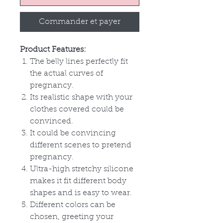
Commander et payer
Product Features:
The belly lines perfectly fit
the actual curves of
pregnancy.
Its realistic shape with your
clothes covered could be
convinced.
It could be convincing
different scenes to pretend
pregnancy.
Ultra-high stretchy silicone
makes it fit different body
shapes and is easy to wear.
Different colors can be
chosen, greeting your