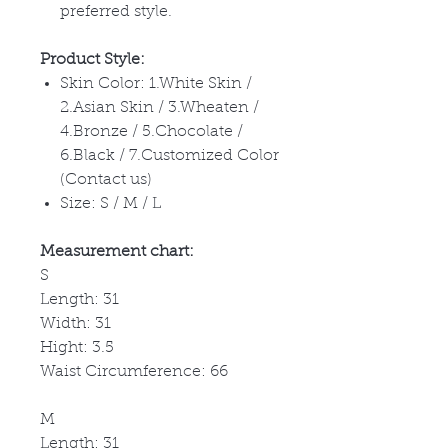
preferred style.
Product Style:
Skin Color: 1.White Skin /
2.Asian Skin / 3.Wheaten /
4.Bronze / 5.Chocolate /
6.Black / 7.Customized Color
(Contact us)
Size: S / M / L
Measurement chart:
S
Length: 31
Width: 31
Hight: 3.5
Waist Circumference: 66
M
Length: 31