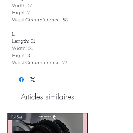
Width: 31
Hight: 7
Waist Circumference: 68
L
Length: 31
Width: 31
Hight: 8
Waist Circumference: 72
Articles similaires
FullSet
Custom