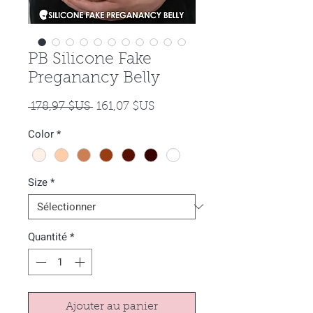
PB Silicone Fake
Preganancy Belly
Prix
Prix
 178,97 $US 
161,07 $US
original
promotionnel
Color
*
Size
*
Quantité
*
Ajouter au panier