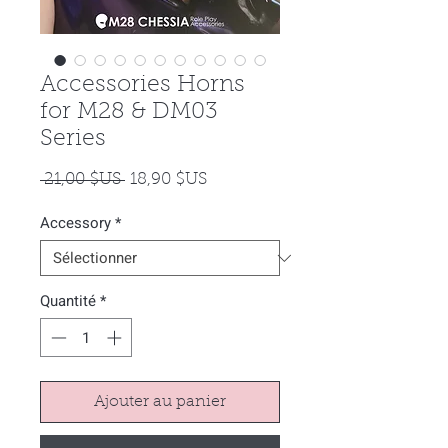
Accessories Horns
for M28 & DM03
Series
Prix
Prix
 21,00 $US 
18,90 $US
original
promotionnel
Accessory
*
Quantité
*
Ajouter au panier