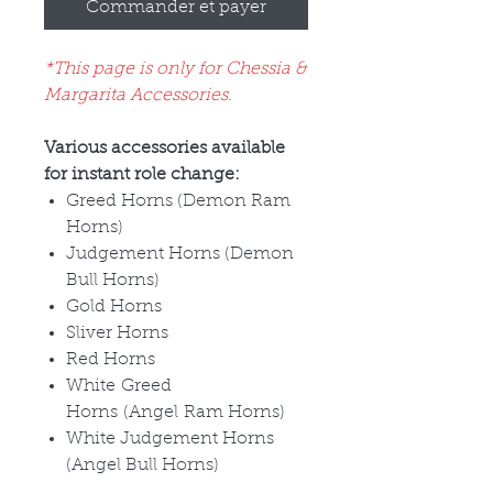
Commander et payer
*This page is only for Chessia &
Margarita Accessories.
Various accessories available
for instant role change:
Greed Horns (Demon Ram
Horns)
Judgement Horns (Demon
Bull Horns)
Gold Horns
Sliver Horns
Red Horns
White Greed
Horns (Angel Ram Horns)
White Judgement Horns
(Angel Bull Horns)