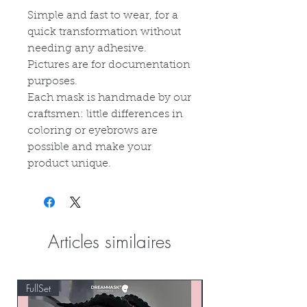
Simple and fast to wear, for a
quick transformation without
needing any adhesive.
Pictures are for documentation
purposes.
Each mask is handmade by our
craftsmen: little differences in
coloring or eyebrows are
possible and make your
product unique.
Articles similaires
FullSet
Custom