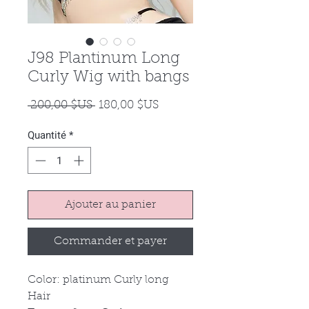
J98 Plantinum Long
Curly Wig with bangs
Prix
Prix
 200,00 $US 
180,00 $US
original
promotionnel
Quantité
*
Ajouter au panier
Commander et payer
Color: platinum Curly long
Hair