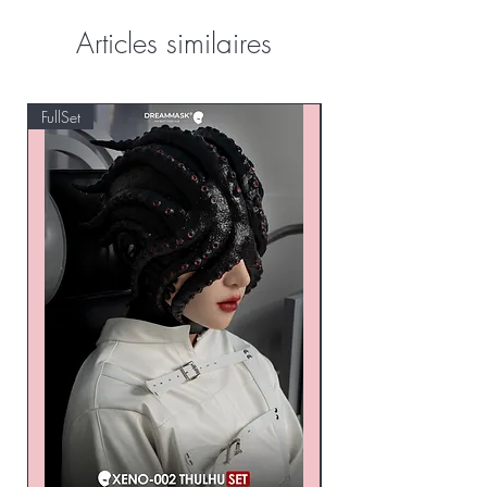
Articles similaires
FullSet
Custom