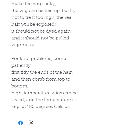
make the wig sticky;
the wig can be tied up, but try
not to tie it too high, the real
hair will be exposed;
it should not be dyed again,
and it should not be pulled
vigorously.
For knot problems, comb
patiently;
first tidy the ends of the hair,
and then comb from top to
bottom;
high-temperature wigs can be
styled, and the temperature is
kept at 180 degrees Celsius.