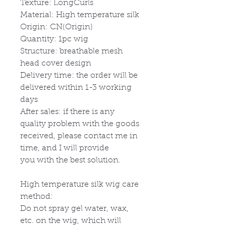
Texture: LongCurls
Material: High temperature silk
Origin: CN(Origin)
Quantity: 1pc wig
Structure: breathable mesh
head cover design
Delivery time: the order will be
delivered within 1-3 working
days
After sales: if there is any
quality problem with the goods
received, please contact me in
time, and I will provide
you with the best solution.
High temperature silk wig care
method:
Do not spray gel water, wax,
etc. on the wig, which will