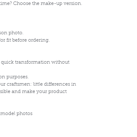
time? Choose the make-up version.
e
ison photo.
r fit before ordering.
a quick transformation without
on purposes.
 craftsmen: little differences in
ssible and make your product
 model photos