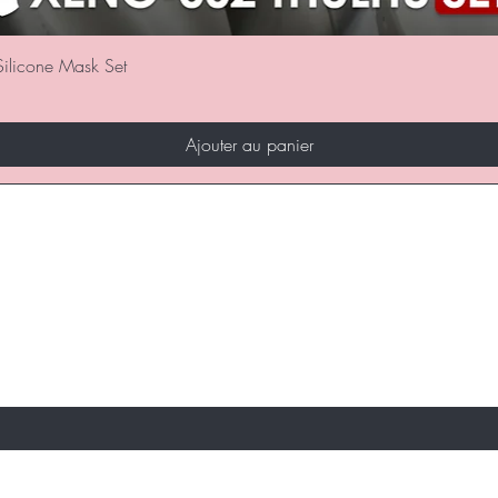
Aperçu rapide
ilicone Mask Set
Ajouter au panier
REMIERS INFORMÉS DES VENTES SPÉCIALE
S
ici