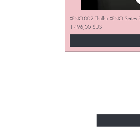
XENO-002 Thulhu XENO Series S
Prix
1 496,00 $US
SOYEZ LES P
NOUVEAUTÉ
Entrez votre e-mail 