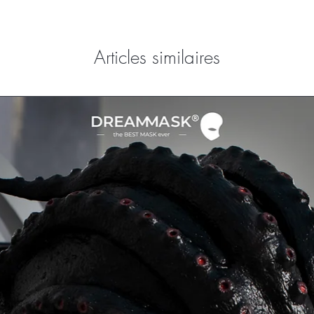
Articles similaires