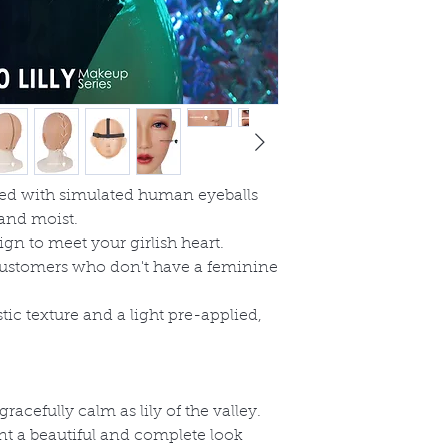
ned with simulated human eyeballs
and moist.
ign to meet your girlish heart.
r customers who don't have a feminine
tic texture and a light pre
-
applied,
acefully calm as lily of the valley.
t a beautiful and complete look