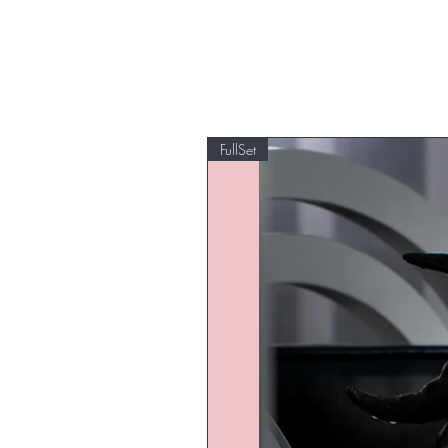
FullSet