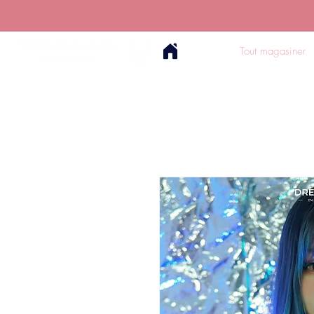
Tout magasiner