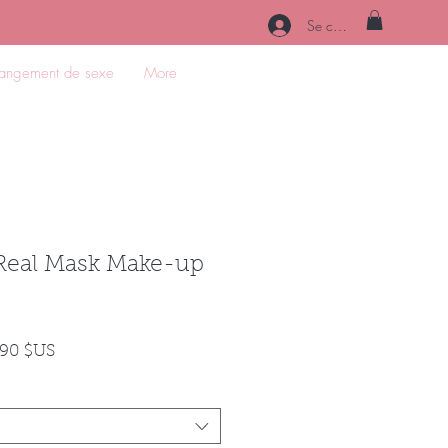
Se connecter
angement de sexe
More
Real Mask Make-up
Prix
,90 $US
nal
promotionnel