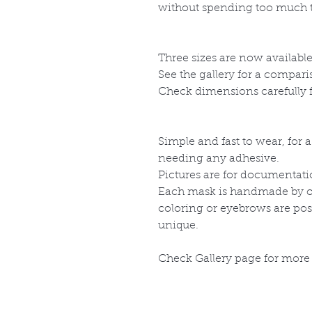
without spending too much 
Three sizes are now availabl
See the gallery for a compar
Check dimensions carefully fo
Simple and fast to wear, for 
needing any adhesive.
Pictures are for documentati
Each mask is handmade by our
coloring or eyebrows are po
unique.
Check Gallery page for more