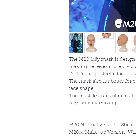
The M20 Lilly mask is desig
making her eyes more vivid 
Doll-feeling esthetic face des
The mask also fits better fo
face shape.
The mask features ultra-realis
high-quality makeup.
M20
Normal Version: She is gr
M20M
Make-up Version: Wan