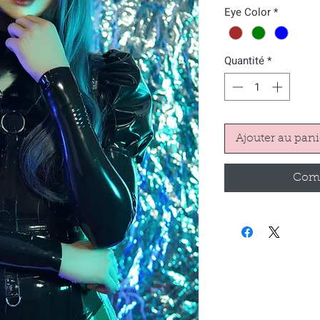
Eye Color
*
Quantité
*
Ajouter au pani
Comm