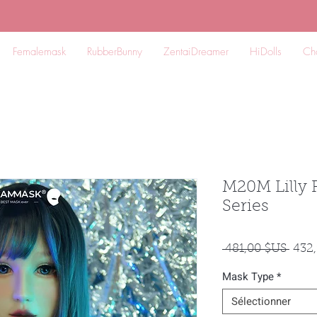
Femalemask
RubberBunny
ZentaiDreamer
HiDolls
Ch
M20M Lilly 
Series
Prix
 481,00 $US 
432
origi
Mask Type
*
Sélectionner