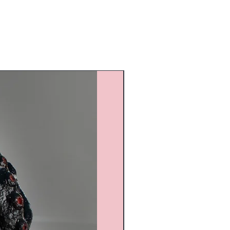
Custom