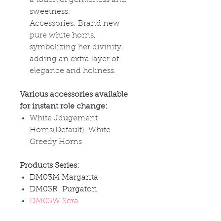
sweetness.
Accessories: Brand new
pure white horns,
symbolizing her divinity,
adding an extra layer of
elegance and holiness.
Various accessories available
for instant role change:
White Jdugement
Horns(Default), White
Greedy Horns
Products Series:
DM03M Margarita
DM03R Purgatori
DM03W Sera