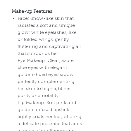
Make-up Features:
Face: Snow-like skin that
radiates a soft and unique
glow; white eyelashes, like
unfolded wings, gently
fluttering and captivating all
that surrounds her.
Eye Makeup: Clear, azure
blue eyes with elegant
golden-hued eyeshadow,
perfectly complementing
her skin to highlight her
purity and nobility.
Lip Makeup: Soft pink and
golden-infused lipstick
lightly coats her lips, offering
a delicate presence that adds
a touch of gentleness and