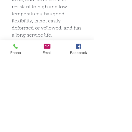
resistant to high and low
temperatures, has good
flexibility, is not easily
deformed or yellowed, and has
a long service life.
Stretchability: 3/5
Tear Resistance: 4/5
Phone
Email
Facebook
Articles similaires
FullSet
Custom