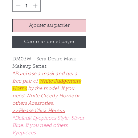
Ajouter au panier
Commander et payer
DM03W - Sera Desire Mask
Makeup Series
*Purchase a mask and get a
free pair of
White Judgement
Horns
by the model. If you
need White Greedy Horns or
others Acessories.
>>Please Click Here<<
*Default Eyepieces Style: Sliver
Blue. If you need others
Eyepieces.