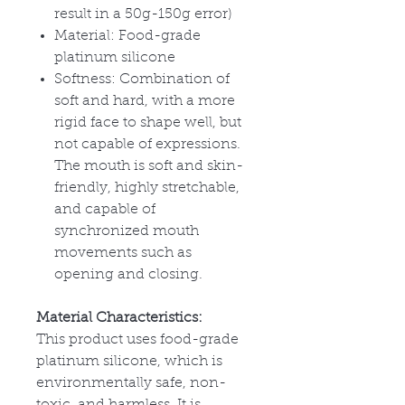
result in a 50g-150g error)
Material: Food-grade
platinum silicone
Softness: Combination of
soft and hard, with a more
rigid face to shape well, but
not capable of expressions.
The mouth is soft and skin-
friendly, highly stretchable,
and capable of
synchronized mouth
movements such as
opening and closing.
Material Characteristics:
This product uses food-grade
platinum silicone, which is
environmentally safe, non-
toxic, and harmless. It is