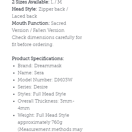
2 Sizes Available:
L / M
Head Style:
Zipper back /
Laced back
Mouth Function:
Sacred
Version / Fallen Version
Check dimensions carefully for
fit before ordering.
Product Specifications:
Brand: Dreammask
Name: Sera
Model Number: DM03W
Series: Desire
Styles: Full Head Style
Overall Thickness: 3mm-
4mm
Weight: Full Head Style
approximately 760g
(Measurement methods may