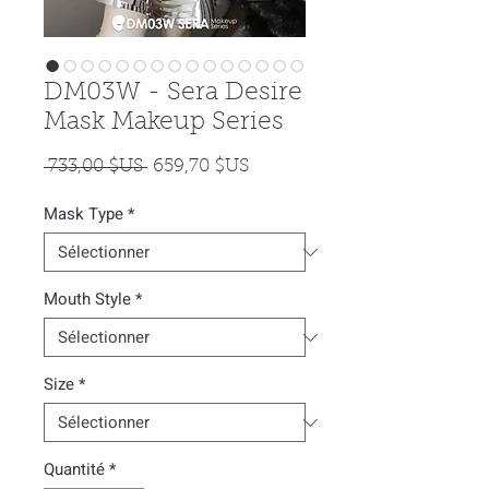
DM03W - Sera Desire
Mask Makeup Series
Prix
Prix
 733,00 $US 
659,70 $US
original
promotionnel
Mask Type
*
Mouth Style
*
Size
*
Quantité
*