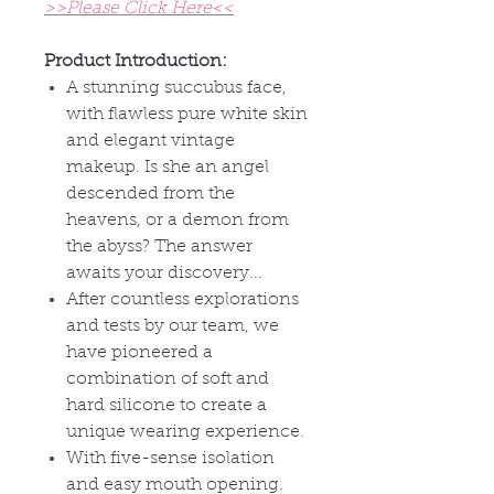
>>Please Click Here<<
Product Introduction:
A stunning succubus face,
with flawless pure white skin
and elegant vintage
makeup. Is she an angel
descended from the
heavens, or a demon from
the abyss? The answer
awaits your discovery...
After countless explorations
and tests by our team, we
have pioneered a
combination of soft and
hard silicone to create a
unique wearing experience.
With five-sense isolation
and easy mouth opening.