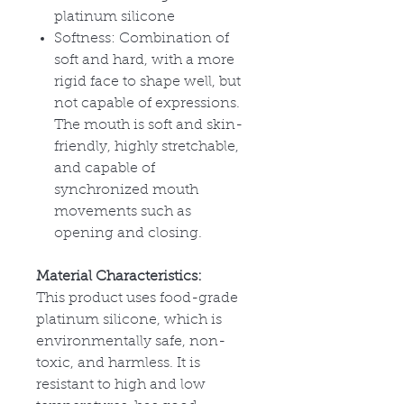
platinum silicone
Softness: Combination of
soft and hard, with a more
rigid face to shape well, but
not capable of expressions.
The mouth is soft and skin-
friendly, highly stretchable,
and capable of
synchronized mouth
movements such as
opening and closing.
Material Characteristics:
This product uses food-grade
platinum silicone, which is
environmentally safe, non-
toxic, and harmless. It is
resistant to high and low