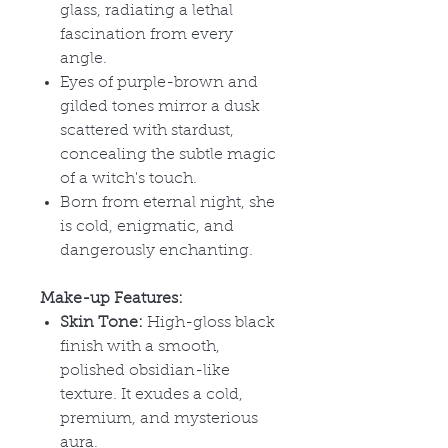
glass, radiating a lethal
fascination from every
angle.
Eyes of purple-brown and
gilded tones mirror a dusk
scattered with stardust,
concealing the subtle magic
of a witch's touch.
Born from eternal night, she
is cold, enigmatic, and
dangerously enchanting.
Make-up Features:
Skin Tone:
High-gloss black
finish with a smooth,
polished obsidian-like
texture. It exudes a cold,
premium, and mysterious
aura.