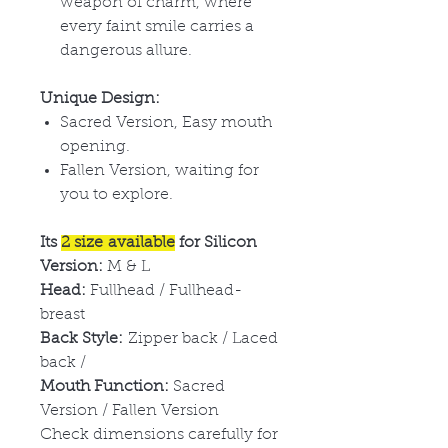
weapon of charm, where
every faint smile carries a
dangerous allure.
Unique Design:
Sacred Version, Easy mouth
opening.
Fallen Version, waiting for
you to explore.
Its
2 size available
for Silicon
Version:
M & L
Head:
Fullhead / Fullhead-
breast
Back Style:
Zipper back / Laced
back /
Mouth Function:
Sacred
Version / Fallen Version
Check dimensions carefully for