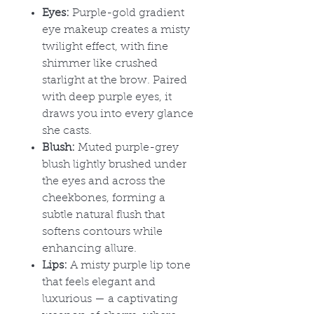
Eyes:
Purple-gold gradient
eye makeup creates a misty
twilight effect, with fine
shimmer like crushed
starlight at the brow. Paired
with deep purple eyes, it
draws you into every glance
she casts.
Blush:
Muted purple-grey
blush lightly brushed under
the eyes and across the
cheekbones, forming a
subtle natural flush that
softens contours while
enhancing allure.
Lips:
A misty purple lip tone
that feels elegant and
luxurious
— a captivating