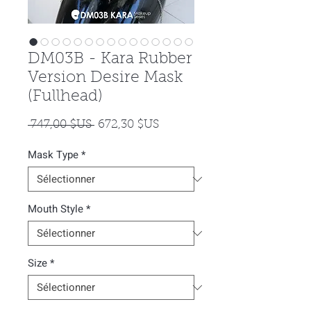
DM03B - Kara Rubber
Version Desire Mask
(Fullhead)
Prix
Prix
 747,00 $US 
672,30 $US
original
promotionnel
Mask Type
*
Mouth Style
*
Size
*