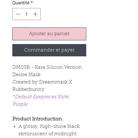
Quantité
*
Ajouter au panier
Commander et payer
DM03B - Kara Silicon Version
Desire Mask
Created by Dreammask X
Rubberbunny
*Default Eyepieces Style:
Purple.
Product Introduction:
A glossy, high-shine black
reminiscent of midnight