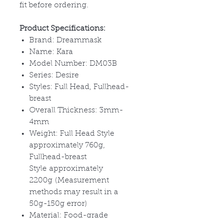
fit before ordering.
Product Specifications:
Brand: Dreammask
Name: Kara
Model Number: DM03B
Series: Desire
Styles: Full Head, Fullhead-
breast
Overall Thickness: 3mm-
4mm
Weight: Full Head Style
approximately 760g,
Fullhead-breast
Style approximately
2200g (Measurement
methods may result in a
50g-150g error)
Material: Food-grade