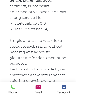
temperatures, has good
flexibility, is not easily
deformed or yellowed, and has
a long service life.
Stretchability: 3/5
Tear Resistance: 4/5
Simple and fast to wear, for a
quick cross-dressing without
needing any adhesive.
pictures are for documentation
purposes.
Each mask is handmade by our
craftsmen: a few differences in
coloring or eyebrows are
possible and make your
Phone
Email
Facebook
product unique.
Check our gallery page for