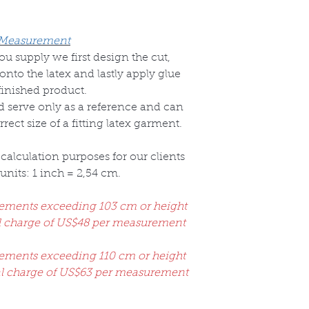
 Measurement
 supply we first design the cut,
onto the latex and lastly apply glue
finished product.
ld serve only as a reference and can
ect size of a fitting latex garment.
calculation purposes for our clients
nits: 1 inch = 2,54 cm.
rements exceeding 103 cm or height
al charge of US$48 per measurement
rements exceeding 110 cm or height
al charge of US$63 per measurement