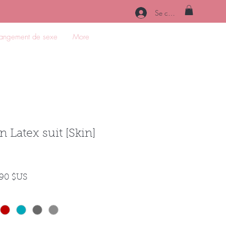
Se connecter
angement de sexe
More
n Latex suit [Skin]
Prix
,90 $US
nal
promotionnel