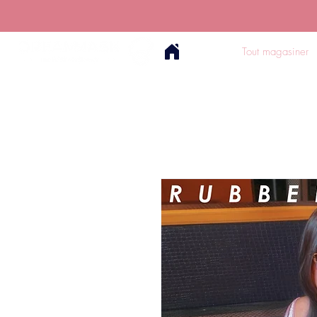
Tout magasiner