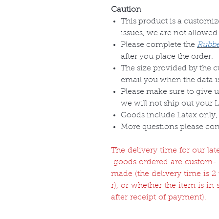
Caution
This product is a customize
issues, we are not allowed
Please complete the
Rubbe
after you place the order.
The size provided by the 
email you when the data is
Please make sure to give u
we will not ship out your 
Goods include Latex only, 
More questions please con
The delivery time for our l
goods ordered are custom-
made (the delivery time is 
r), or whether the item is in
after receipt of payment).