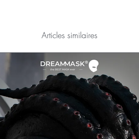
Articles similaires