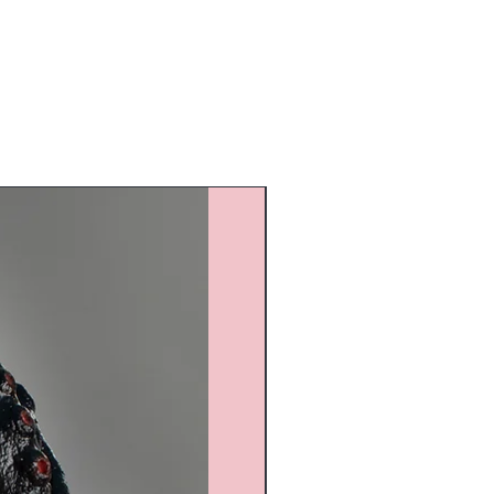
Custom