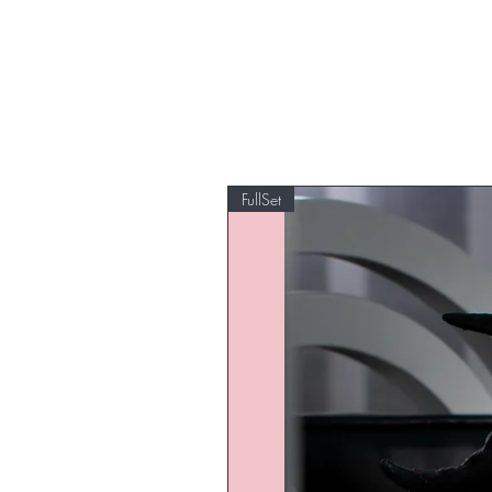
FullSet