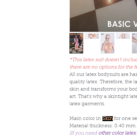
*This latex suit doesn’t inclu
there are no options for the f
All our latex bodysuits are 
quality latex. Therefore, the 
skin and transforms your bod
art. That's why a skintight la
latex garments.
Main color in
Skin
for one se
Material thickness: 0.40 mm.
[If you need
other color latex