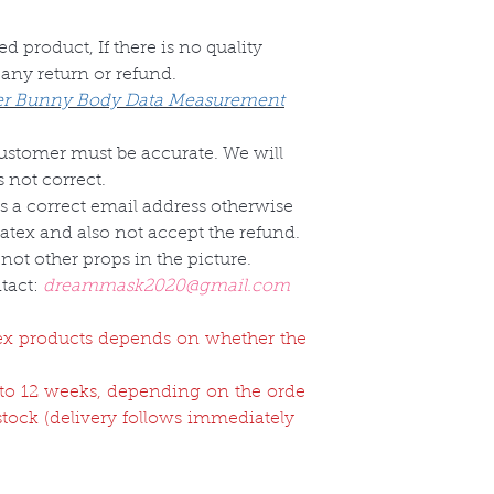
d product, If there is no quality
 any return or refund.
r Bunny Body Data Measurement
customer must be accurate. We will
 not correct.
s a correct email address otherwise
Latex and also not accept the refund.
not other props in the picture.
tact:
dreammask2020@gmail.com
atex products depends on whether the
2 to 12 weeks, depending on the orde
 stock (delivery follows immediately