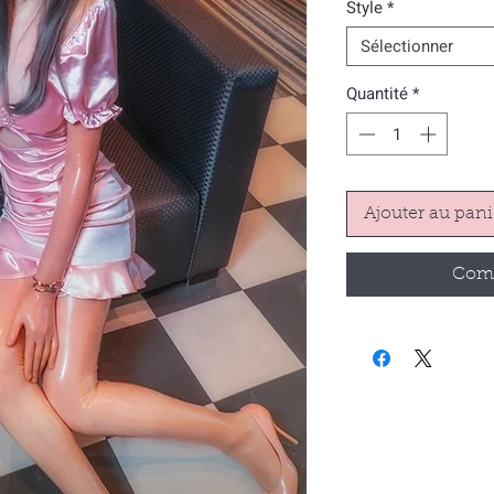
Style
*
Sélectionner
Quantité
*
Ajouter au pani
Comm