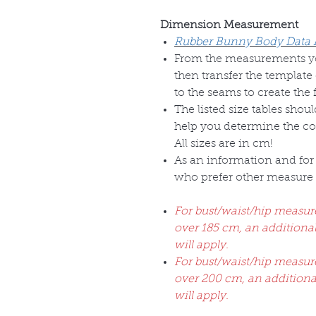
Dimension Measurement
Rubber Bunny Body Data
From the measurements you
then transfer the template 
to the seams to create the 
The listed size tables shou
help you determine the corr
All sizes are in cm!
As an information and for 
who prefer other measure u
For bust/waist/hip measu
over 185 cm, an addition
will apply.
For bust/waist/hip measu
over 200 cm, an addition
will apply.