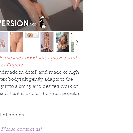
de the latex hood, latex gloves, and
eet fingers.
handmade in detail and made of high
latex bodysuit gently adapts to the
y into a shiny and desired work of
tex catsuit is one of the most popular
t of photos.
. Please contact us]