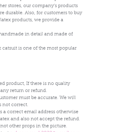
ther stores, our company’s products
re durable. Also, for customers to buy
 latex products, we provide a
e handmade in detail and made of
x catsuit is one of the most popular
d product, If there is no quality
 any return or refund.
customer must be accurate. We will
 not correct.
s a correct email address otherwise
Latex and also not accept the refund.
not other props in the picture.