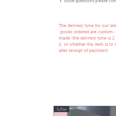
More questions please co
The delivery time for our l
goods ordered are custom-
made (the delivery time is 
r), or whether the item is in
after receipt of payment).
FullSet