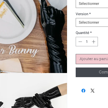
Sélectionner
Version
*
Sélectionner
Quantité
*
Ajouter au pani
Comm