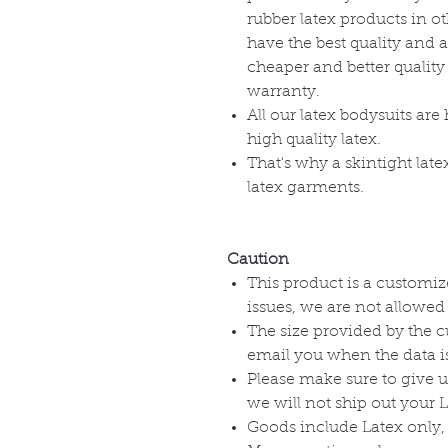
rubber latex products in o
have the best quality and a
cheaper and better quality
warranty.
All our latex bodysuits ar
high quality latex.
That's why a skintight late
latex garments.
Caution
This product is a customize
issues, we are not allowed
The size provided by the 
email you when the data is
Please make sure to give u
we will not ship out your 
Goods include Latex only, 