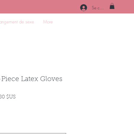
Se connecter
angement de sexe
More
Piece Latex Gloves
Prix
,80 $US
nal
promotionnel