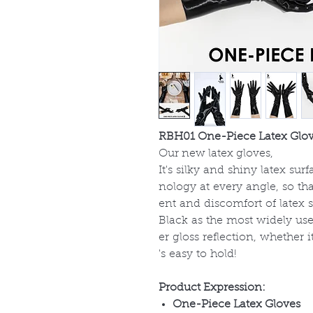
RBH01 One-Piece Latex Glo
Our new latex gloves,
It's silky and shiny latex su
nology at every angle, so th
ent and discomfort of latex 
Black as the most widely used
er gloss reflection, whether i
's easy to hold!
Product Expression:
One-Piece Latex Gloves