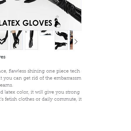
ves
rface, flawless shining one piece tech
at you can get rid of the embarrassm
seams.
 latex color, it will give you strong
t's fetish clothes or daily commute, it