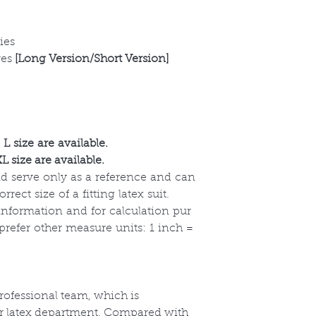
ies
ves
[Long Version/Short Version]
L size are available.
 size are available.
uld serve only as a reference and can
ect size of a fitting latex suit.
 information and for calculation pur
 prefer other measure units: 1 inch =
ofessional team, which is
ur latex department. Compared with