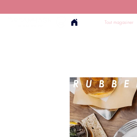
Tout magasiner