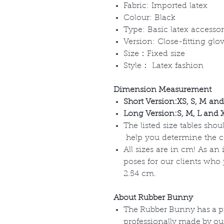
Fabric: Imported latex
Colour: Black
Type: Basic latex accessor
Version: Close-fitting glo
Size：Fixed size
Style： Latex fashion
Dimension Measurement
Short Version:XS, S, M and 
Long Version:S, M, L and XL
The listed size tables sho
help you determine the corr
All sizes are in cm! As an
poses for our clients who
2.54 cm.
About Rubber Bunny
The Rubber Bunny has a pr
professionally made by o