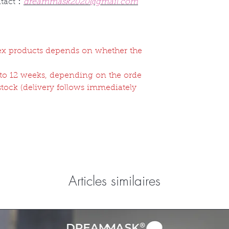
ntact：
dreammask2020@gmail.com
atex products depends on whether the
2 to 12 weeks, depending on the orde
 stock (delivery follows immediately
Articles similaires