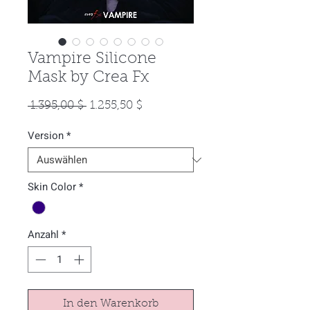
Vampire Silicone
Mask by Crea Fx
Standardpreis
Sale-
 1.395,00 $ 
1.255,50 $
Preis
Version
*
Skin Color
*
Anzahl
*
In den Warenkorb