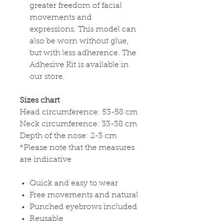
greater freedom of facial
movements and
expressions. This model can
also be worn without glue,
but with less adherence. The
Adhesive Kit is available in
our store.
Sizes chart
Head circumference: 53-58 cm
Neck circumference: 33-38 cm
Depth of the nose: 2-3 cm
*Please note that the measures
are indicative
Quick and easy to wear
Free movements and natural
Punched eyebrows included
Reusable