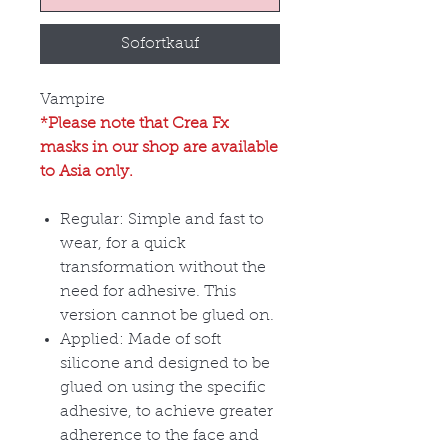
Sofortkauf
Vampire
*Please note that Crea Fx
masks in our shop are available
to Asia only.
Regular: Simple and fast to
wear, for a quick
transformation without the
need for adhesive. This
version cannot be glued on.
Applied: Made of soft
silicone and designed to be
glued on using the specific
adhesive, to achieve greater
adherence to the face and