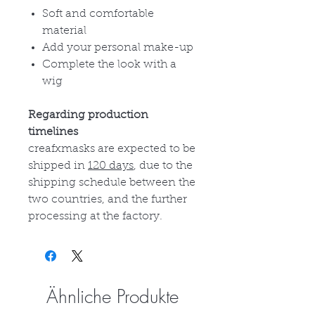
Soft and comfortable
material
Add your personal make-up
Complete the look with a
wig
Regarding production
timelines
creafxmasks are expected to be
shipped in
120 days
, due to the
shipping schedule between the
two countries, and the further
processing at the factory.
Ähnliche Produkte