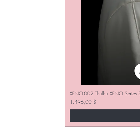
XENO-002 Thulhu XENO Series S
Preis
1.496,00 $