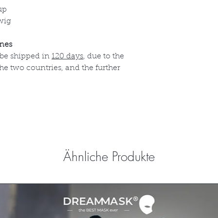
up
wig
ines
 be shipped in
120 days
, due to the
e two countries, and the further
Ähnliche Produkte