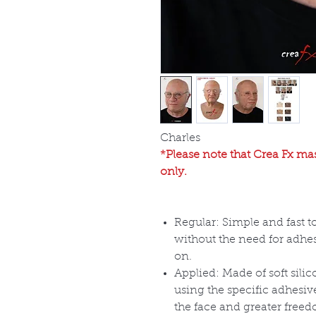
Charles
*Please note that Crea Fx mas
only.
Regular: Simple and fast t
without the need for adhes
on.
Applied: Made of soft sili
using the specific adhesiv
the face and greater free