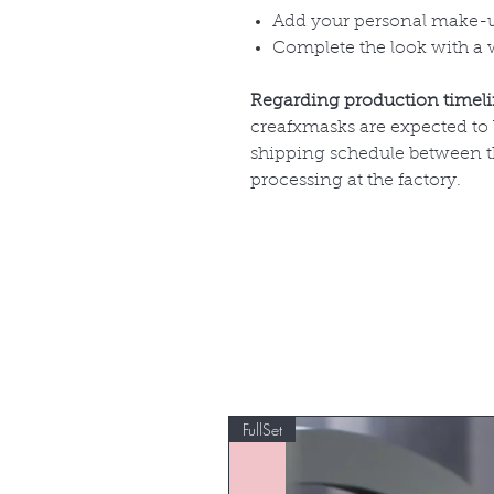
Add your personal make-
Complete the look with a 
Regarding production timel
creafxmasks are expected to
shipping schedule between th
processing at the factory.
FullSet