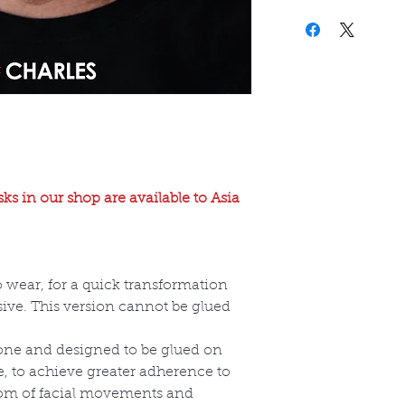
ks in our shop are available to Asia
o wear, for a quick transformation
ive. This version cannot be glued
cone and designed to be glued on
e, to achieve greater adherence to
dom of facial movements and