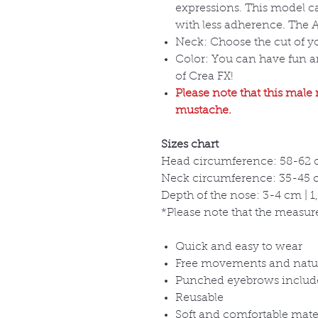
expressions. This model c
with less adherence. The Ad
Neck: Choose the cut of 
Color: You can have fun 
of Crea FX!
Please note that this male
mustache.
Sizes chart
Head circumference: 58-62 c
Neck circumference: 35-45 cm
Depth of the nose: 3-4 cm | 1,
*Please note that the measure
Quick and easy to wear
Free movements and natu
Punched eyebrows includ
Reusable
Soft and comfortable mate