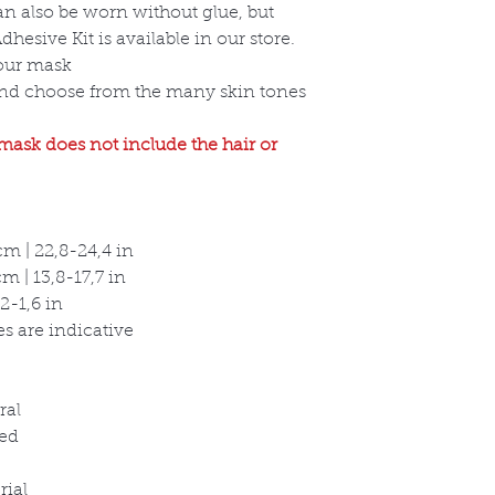
an also be worn without glue, but
hesive Kit is available in our store.
your mask
and choose from the many skin tones
 mask does not include the hair or
m | 22,8-24,4 in
 | 13,8-17,7 in
2-1,6 in
s are indicative
ral
ed
rial