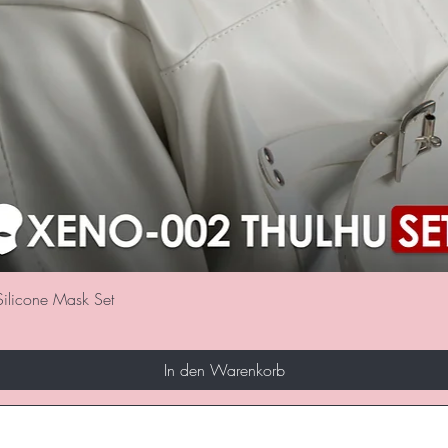
Schnellansicht
ilicone Mask Set
In den Warenkorb