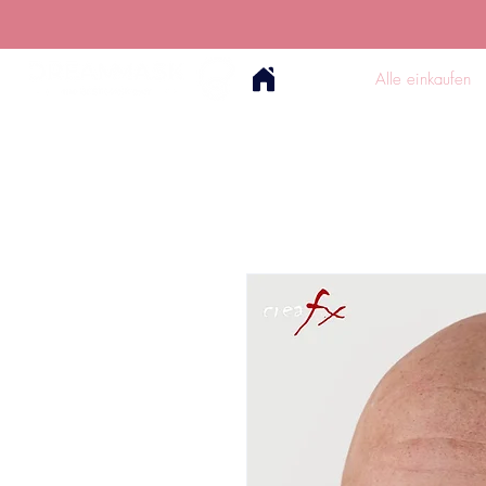
Alle einkaufen