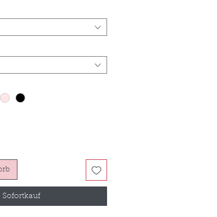
orb
Sofortkauf