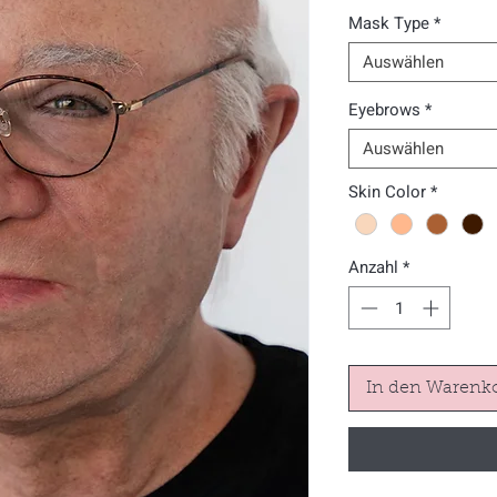
Mask Type
*
Auswählen
Eyebrows
*
Auswählen
Skin Color
*
Anzahl
*
In den Warenk