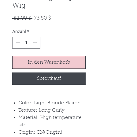
Wig
Standardpreis
Sale-
 82,00 $ 
73,80 $
Preis
Anzahl
*
In den Warenkorb
Sofortkauf
Color: Light Blonde Flaxen
Texture: Long Curly
Material: High temperature
silk
Origin: CN(Origin)