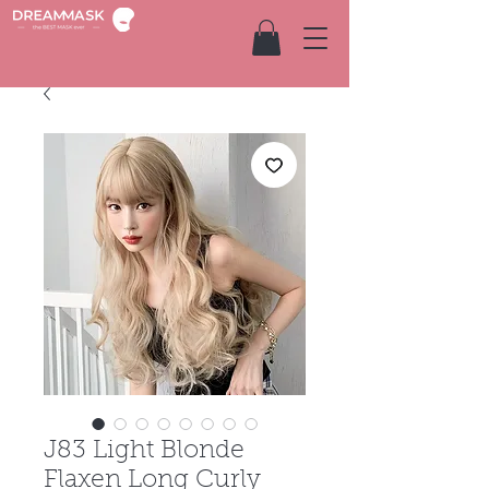
J83 Light Blonde
Flaxen Long Curly