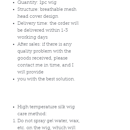
Quantity: 1pc wig
Structure: breathable mesh
head cover design
Delivery time: the order will
be delivered within 1-3
working days
After sales: if there is any
quality problem with the
goods received, please
contact me in time, and I
will provide
you with the best solution.
High temperature silk wig
care method:
Do not spray gel water, wax,
etc. on the wig, which will