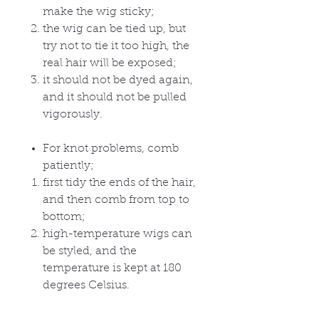
make the wig sticky;
the wig can be tied up, but
try not to tie it too high, the
real hair will be exposed;
it should not be dyed again,
and it should not be pulled
vigorously.
For knot problems, comb
patiently;
first tidy the ends of the hair,
and then comb from top to
bottom;
high-temperature wigs can
be styled, and the
temperature is kept at 180
degrees Celsius.