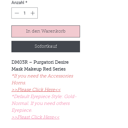
Anzahl
*
In den Warenkorb
Sofortkauf
DM03R – Purgatori Desire
Mask Makeup Red Series
*If you need the Accessories
Horns.
>>Please Click Here<<
*Default Eyepiece Style: Gold-
Normal. If you need others
Eyepiece.
>>Pleast Click Here<<