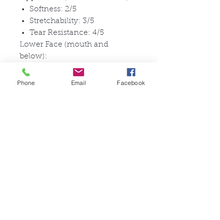
Softness: 2/5
Stretchability: 3/5
Tear Resistance: 4/5
Lower Face (mouth and
below):
Softness: 4/5
Stretchability: 4.5/5
Phone
Email
Facebook
Tear Resistance: 3/5
No external seams: X
Oil Exudation: Slight oil
exudation in special sealed
conditions
Simple and fast to wear, for a
quick transformation without
needing any adhesive.
Pictures are for documentation
purposes.