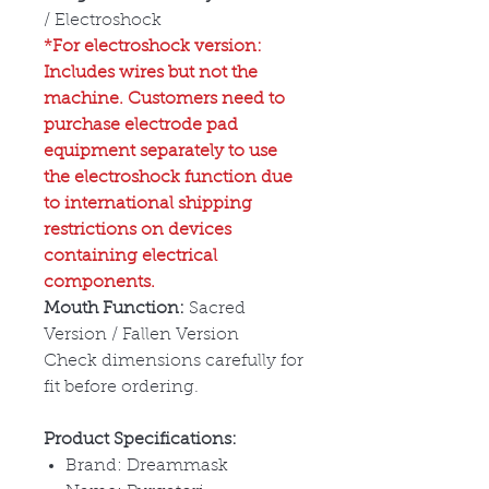
/ Electroshock
*For electroshock version:
Includes wires but not the
machine. Customers need to
purchase electrode pad
equipment separately to use
the electroshock function due
to international shipping
restrictions on devices
containing electrical
components.
Mouth Function:
Sacred
Version / Fallen Version
Check dimensions carefully for
fit before ordering.
Product Specifications:
Brand: Dreammask