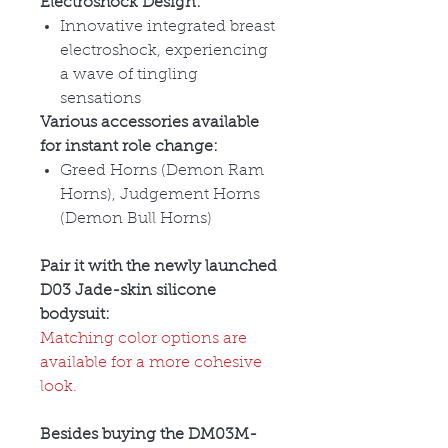
Electroshock Design:
Innovative integrated breast
electroshock, experiencing
a wave of tingling
sensations
Various accessories available
for instant role change:
Greed Horns (Demon Ram
Horns), Judgement Horns
(Demon Bull Horns)
Pair it with the newly launched
D03 Jade-skin silicone
bodysuit:
Matching color options are
available for a more cohesive
look.
Besides buying the DM03M-