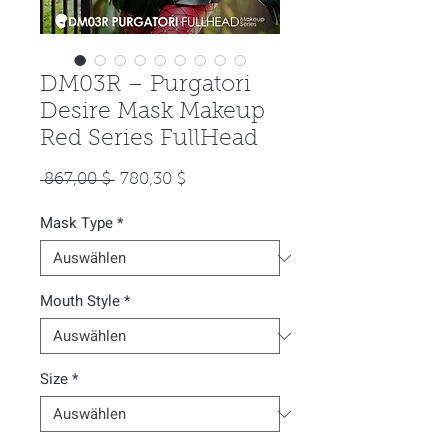
DM03R – Purgatori
Desire Mask Makeup
Red Series FullHead
Standardpreis
Sale-
 867,00 $ 
780,30 $
Preis
Mask Type
*
Mouth Style
*
Size
*