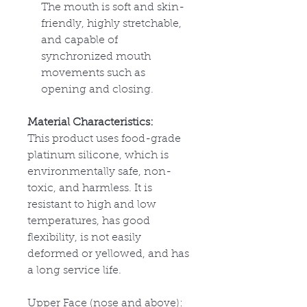
The mouth is soft and skin-
friendly, highly stretchable,
and capable of
synchronized mouth
movements such as
opening and closing.
Material Characteristics:
This product uses food-grade
platinum silicone, which is
environmentally safe, non-
toxic, and harmless. It is
resistant to high and low
temperatures, has good
flexibility, is not easily
deformed or yellowed, and has
a long service life.
Upper Face (nose and above):