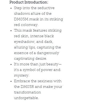
Product Introduction:
Step into the seductive
shadows allure of the
DM03M mask in its striking
red colorway.
This mask features striking
red skin, intense black
eyeshadow, and dark,
alluring lips, capturing the
essence of a dangerously
captivating desire.
It
’s more than just beauty—
it's a symbol of power and
mystery.
Embrace the sexiness with
the DM03R and make your
transformation
unforgettable.