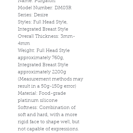
Name: Purgatori
Model Number: DM03R
Series: Desire
Styles: Full Head Style,
Integrated Breast Style
Overall Thickness: 3mm-
4mm
Weight: Full Head Style
approximately 760g,
Integrated Breast Style
approximately 2200g
(Measurement methods may
result in a 50g-150g error)
Material: Food-grade
platinum silicone
Softness: Combination of
soft and hard, with a more
rigid face to shape well, but
not capable of expressions.