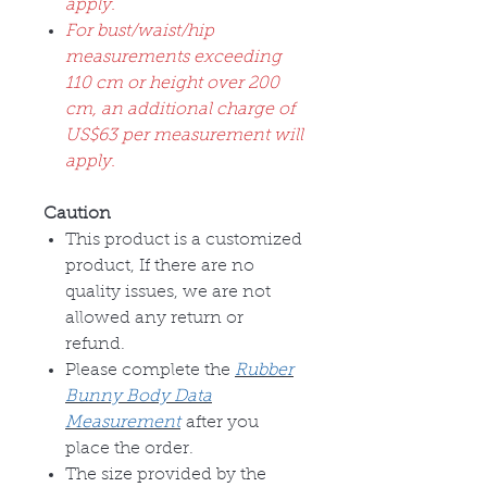
apply.
For bust/waist/hip
measurements exceeding
110 cm or height over 200
cm, an additional charge of
US$63 per measurement will
apply.
Caution
This product is a customized
product, If there are no
quality issues, we are not
allowed any return or
refund.
Please complete the
Rubber
Bunny Body Data
Measurement
after you
place the order.
The size provided by the