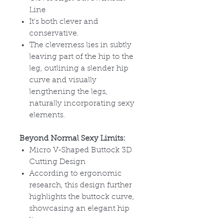
Line
It's both clever and
conservative.
The cleverness lies in subtly
leaving part of the hip to the
leg, outlining a slender hip
curve and visually
lengthening the legs,
naturally incorporating sexy
elements.
Beyond Normal Sexy Limits:
Micro V-Shaped Buttock 3D
Cutting Design
According to ergonomic
research, this design further
highlights the buttock curve,
showcasing an elegant hip