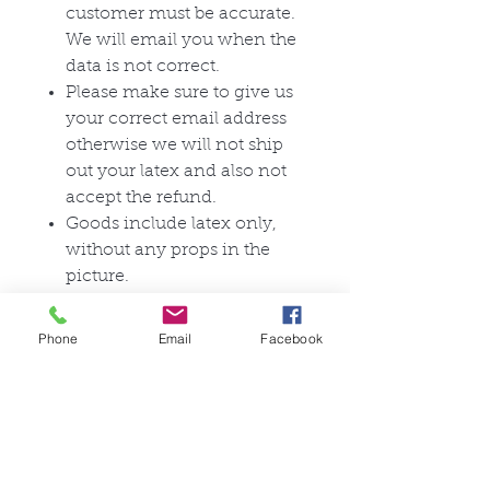
customer must be accurate.
We will email you when the
data is not correct.
Please make sure to give us
your correct email address
otherwise we will not ship
out your latex and also not
accept the refund.
Goods include latex only,
without any props in the
picture.
Any questions please
contact:
Phone
Email
Facebook
support@dreammask.net
The delivery time for our latex
products depends on whether
the goods ordered are custom-
made (the delivery time is 2 to