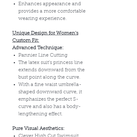
Enhances appearance and
provides a more comfortable
wearing experience.
Unique Design for Women's
Custom Fit:
Advanced Technique:
Pannier Line Cutting
The latex suit's princess line
extends downward from the
bust point along the curve.
With a fine waist umbrella-
shaped downward curve, it
emphasizes the perfect S-
curve and also has a body-
lengthening effect.
Pure Visual Aesthetics:
Clever High Cut Swimsuit