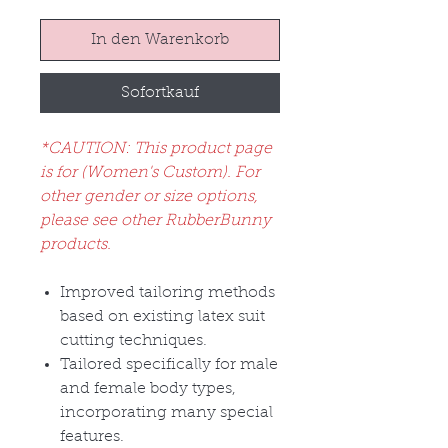
In den Warenkorb
Sofortkauf
*CAUTION: This product page
is for (Women's Custom). For
other gender or size options,
please see other RubberBunny
products.
Improved tailoring methods
based on existing latex suit
cutting techniques.
Tailored specifically for male
and female body types,
incorporating many special
features.