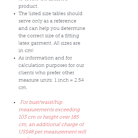
product.
The listed size tables should
serve only as a reference
and can help you determine
the correct size of a fitting
latex garment. All sizes are
in cm!
As information and for
calculation purposes for our
clients who prefer other
measure units: 1 inch = 2.54
cm.
For bust/waist/hip
measurements exceeding
103 cm or height over 185
cm, an additional charge of
US$48 per measurement will