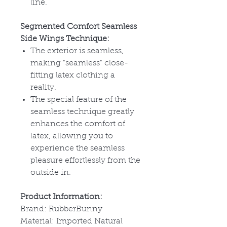
line.
Segmented Comfort Seamless
Side Wings Technique:
The exterior is seamless,
making "seamless" close-
fitting latex clothing a
reality.
The special feature of the
seamless technique greatly
enhances the comfort of
latex, allowing you to
experience the seamless
pleasure effortlessly from the
outside in.
Product Information:
Brand: RubberBunny
Material: Imported Natural