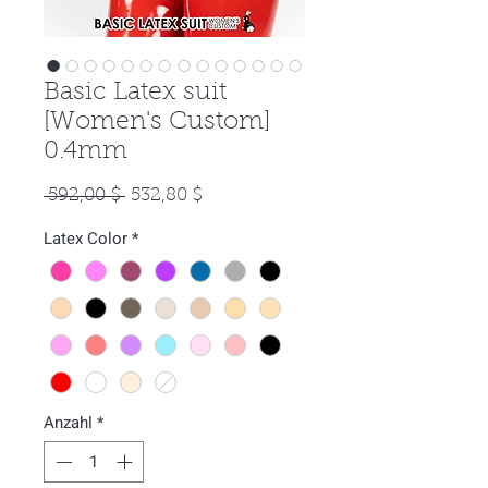
Basic Latex suit
[Women's Custom]
0.4mm
Standardpreis
Sale-
 592,00 $ 
532,80 $
Preis
Latex Color
*
Anzahl
*