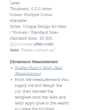
Latex
Thickness: 0.2-0.4mm
Colors: Multiple Colors
Available
Styles: Unique Design for Men
/ Women / Standard Sizes
Standard Sizes: XS-XXL
[If you need
other color
latex
. Please contact us]
Dimension Measurement
Rubber Bunny Body Data
Measurement
From the measurements you
supply we first design the
cut, then transfer the
template onto the latex and
lastly apply glue to the seams
to create the finished