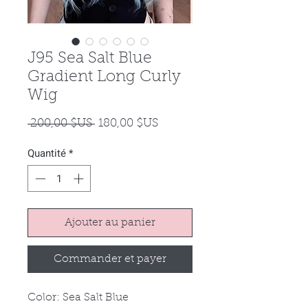
J95 Sea Salt Blue
Gradient Long Curly
Wig
Prix
Prix
 200,00 $US 
180,00 $US
original
promotionnel
Quantité
*
Ajouter au panier
Commander et payer
Color: Sea Salt Blue