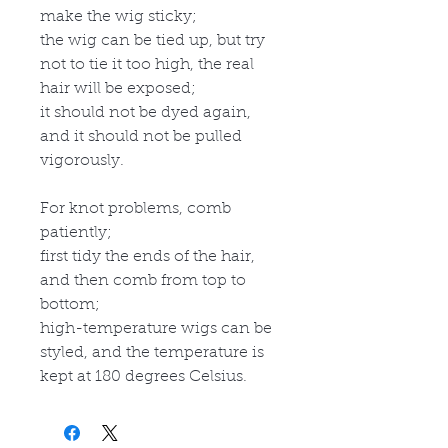
make the wig sticky;
the wig can be tied up, but try
not to tie it too high, the real
hair will be exposed;
it should not be dyed again,
and it should not be pulled
vigorously.
For knot problems, comb
patiently;
first tidy the ends of the hair,
and then comb from top to
bottom;
high-temperature wigs can be
styled, and the temperature is
kept at 180 degrees Celsius.