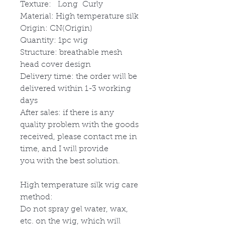
Texture: Long Curly
Material: High temperature silk
Origin: CN(Origin)
Quantity: 1pc wig
Structure: breathable mesh
head cover design
Delivery time: the order will be
delivered within 1-3 working
days
After sales: if there is any
quality problem with the goods
received, please contact me in
time, and I will provide
you with the best solution.
High temperature silk wig care
method:
Do not spray gel water, wax,
etc. on the wig, which will