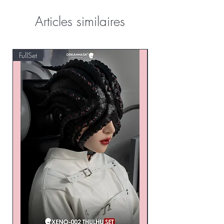
Articles similaires
FullSet
Custom