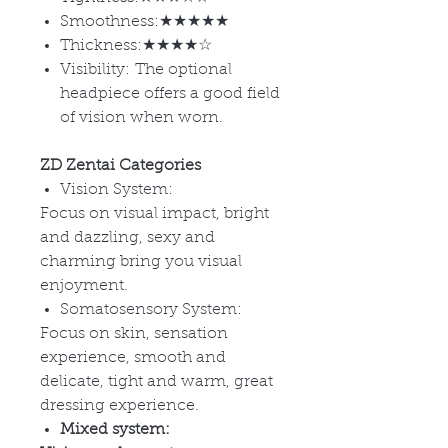
Smoothness:★★★★★
Thickness:★★★★☆
Visibility: The optional
headpiece offers a good field
of vision when worn.
ZD Zentai Categories
Vision System:
Focus on visual impact, bright
and dazzling, sexy and
charming bring you visual
enjoyment.
Somatosensory System:
Focus on skin, sensation
experience, smooth and
delicate, tight and warm, great
dressing experience.
Mixed system: