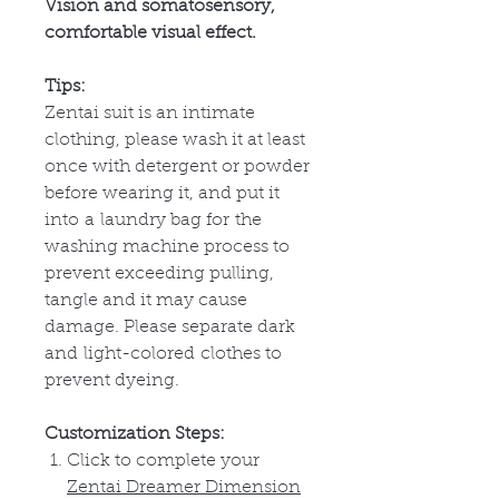
Vision and somatosensory,
comfortable visual effect.
Tips:
Zentai suit is an intimate
clothing, please wash it at least
once with detergent or powder
before wearing it, and put it
into
a
laundry bag for
the
washing machine process to
prevent exceeding pulling,
tangle and it may cause
damage. Please separate dark
and
light-colored
clothes to
prevent dyeing.
Customization Steps:
Click to complete your
Zentai Dreamer Dimension