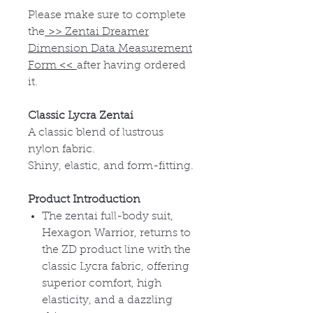
Please make sure to complete
the
>>
Zentai Dreamer
Dimension Data Measurement
Form
<<
after having ordered
it.
Classic Lycra Zentai
A classic blend of lustrous
nylon fabric.
Shiny, elastic, and form-fitting.
Product Introduction
The zentai full-body suit,
Hexagon Warrior, returns to
the ZD product line with the
classic Lycra fabric, offering
superior comfort, high
elasticity, and a dazzling