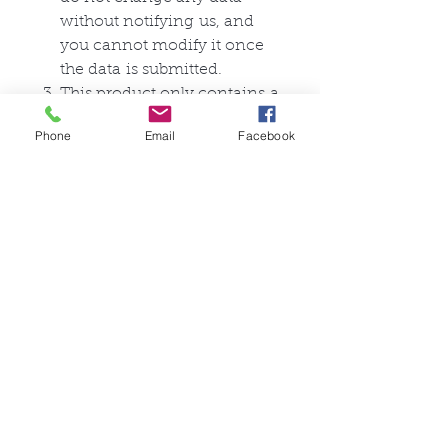
without
notifying
us, and
you cannot modify it once
the
data
is submitted.
This product only
contains
a
zentai suit, and does not
Phone
Email
Facebook
include anything else.
Ähnliche Produkte
FullSet
Custom