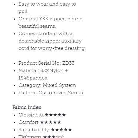
Easy to wear and easy to
pull.
Original YKK zipper, hiding
beautiful seams.
Comes standard with a
detachable zipper auxiliary
cord for worry-free dressing.
Product Serial No: ZD33
Material: 82%Nylon +
18%Spandex
Category: Mixed System
Pattern: Customized Zentai
Fabric Index
Glossiness:★★★★★
Comfort:★★★★★
Stretchability:★★★★★
Tightness:★★★☆☆