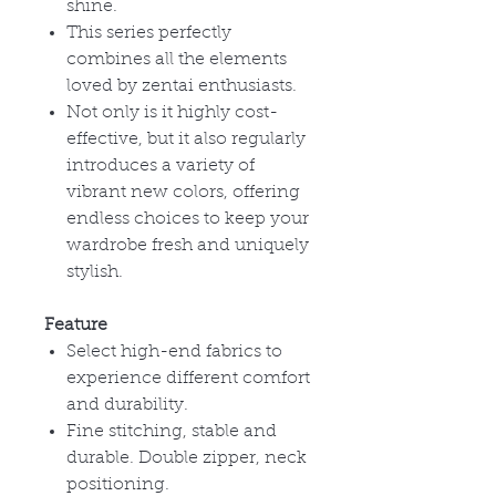
shine.
This series perfectly
combines all the elements
loved by zentai enthusiasts.
Not only is it highly cost-
effective, but it also regularly
introduces a variety of
vibrant new colors, offering
endless choices to keep your
wardrobe fresh and uniquely
stylish.
Feature
Select high-end fabrics to
experience different comfort
and durability.
Fine stitching, stable and
durable. Double zipper, neck
positioning.