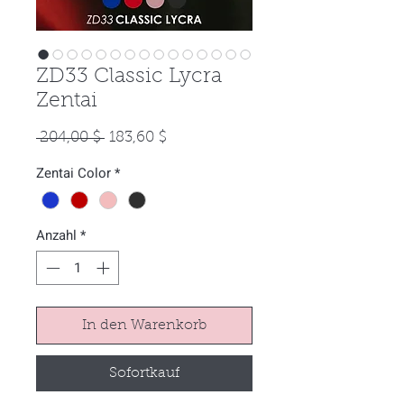
ZD33 Classic Lycra
Zentai
Standardpreis
Sale-
 204,00 $ 
183,60 $
Preis
Zentai Color
*
Anzahl
*
In den Warenkorb
Sofortkauf