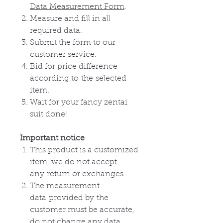
Data Measurement Form
.
Measure and fill in all
required data.
Submit the form to our
customer service.
Bid for price difference
according to
the
selected
item.
Wait for your fancy zentai
suit done!
Important notice
This product is a customized
item, we do not accept
any
return or
exchanges
.
The measurement
data
provided by
the
customer must be accurate,
do not change any data