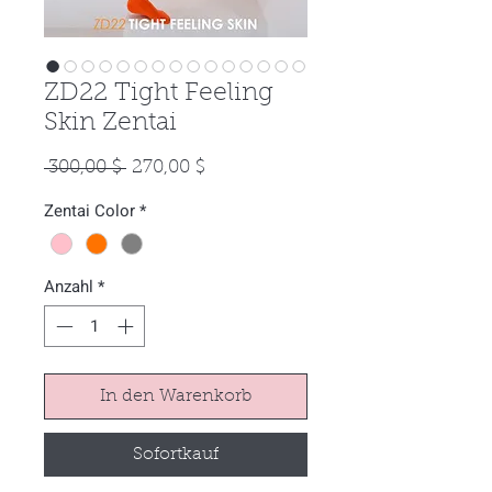
ZD22 Tight Feeling
Skin Zentai
Standardpreis
Sale-
 300,00 $ 
270,00 $
Preis
Zentai Color
*
Anzahl
*
In den Warenkorb
Sofortkauf