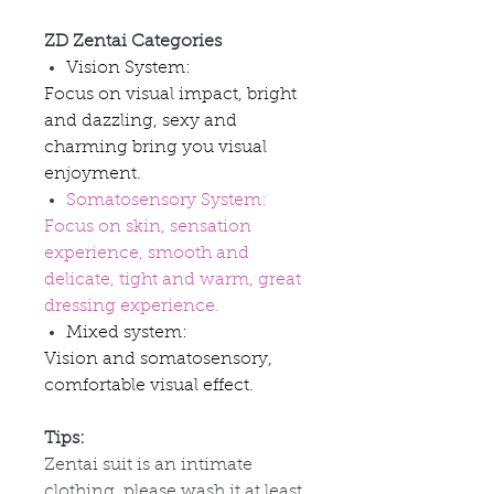
ZD Zentai Categories
Vision System:
Focus on visual impact, bright
and dazzling, sexy and
charming bring you visual
enjoyment.
Somatosensory System:
Focus on skin, sensation
experience, smooth and
delicate, tight and warm, great
dressing experience.
Mixed system:
Vision and somatosensory,
comfortable visual effect.
Tips:
Zentai suit is an intimate
clothing, please wash it at least