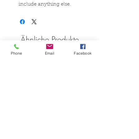
include anything else.
Ähnliche Produkte
Phone
Email
Facebook
FullSet
Custom