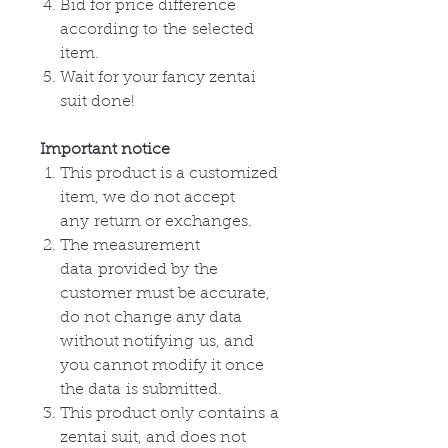
Bid for price difference
according to
the
selected
item.
Wait for your fancy zentai
suit done!
Important notice
This product is a customized
item, we do not accept
any
return or
exchanges
.
The measurement
data
provided by
the
customer must be accurate,
do not change any data
without
notifying
us, and
you cannot modify it once
the
data
is submitted.
This product only
contains
a
zentai suit, and does not