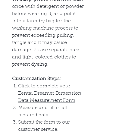
once with detergent or powder
before wearing it, and put it
into
a
laundry bag for
the
washing machine process to
prevent exceeding pulling,
tangle and it may cause
damage. Please separate dark
and
light-colored
clothes to
prevent dyeing.
Customization Steps:
Click to complete your
Zentai Dreamer Dimension
Data Measurement Form
.
Measure and fill in all
required data.
Submit the form to our
customer service.