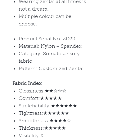
Wearing zentai at all times is
not a dream.
Multiple colour can be
choose.
Product Serial No: ZD22
Material: Nylon + Spandex
Category: Somatosensory
fabric
Pattern: Customized Zentai
Fabric Index
Glossiness:★★☆☆☆
Comfort:★★★★★
Stretchability:★★★★★★
Tightness:★★★★★★
Smoothness:★★★★☆
Thickness:★★★★★
Visibility:X