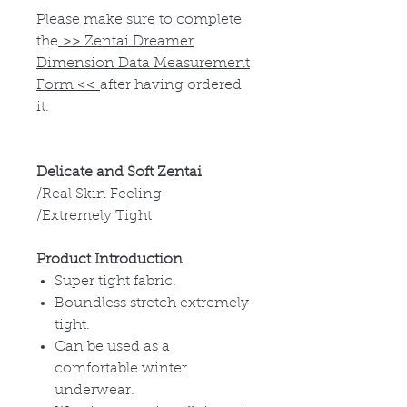
Please make sure to complete
the
>>
Zentai Dreamer
Dimension Data Measurement
Form
<<
after having ordered
it.
Delicate and Soft Zentai
/Real Skin Feeling
/Extremely Tight
Product Introduction
Super tight fabric.
Boundless stretch extremely
tight.
Can be used as a
comfortable winter
underwear.